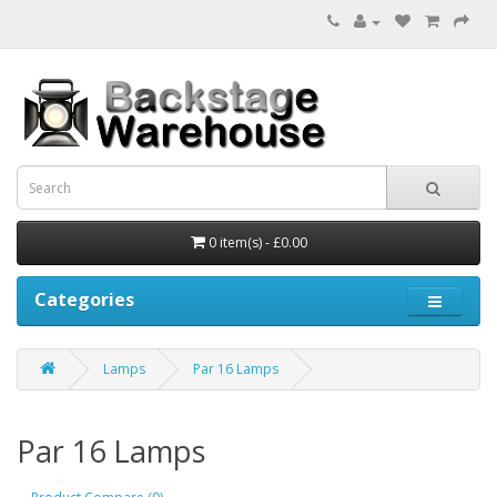
0 item(s) - £0.00
Categories
Lamps
Par 16 Lamps
Par 16 Lamps