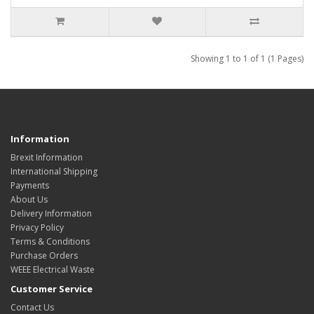
Showing 1 to 1 of 1 (1 Pages)
Information
Brexit Information
International Shipping
Payments
About Us
Delivery Information
Privacy Policy
Terms & Conditions
Purchase Orders
WEEE Electrical Waste
Customer Service
Contact Us