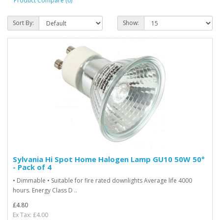
Product Compare (0)
Sort By:
Show:
Sylvania Hi Spot Home Halogen Lamp GU10 50W 50°
- Pack of 4
• Dimmable • Suitable for fire rated downlights Average life 4000
hours. Energy Class D ..
£4.80
Ex Tax: £4.00